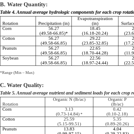
B.
Water Quantity:
Table 4. Annual average hydrologic components for each crop rotati
Evapotranspiration
Rotation
Precipitation (in)
(in)
Surfac
Corn
56.27
18.45
2
(49.58-66.85)*
(16.18-20.24)
(23.
Cotton
56.27
29.22
2
(49.58-66.85)
(23.85-32.85)
(17.
Peanuts
56.27
22.65
2
(49.58-66.85)
(18.70-44.28)
(11.
Soybean
56.27
22.56
2
(49.58-66.85)
(18.97-24.44)
(22.
*Range (Min – Max)
C.
Water Quality:
Table 5. Annual average nutrient and sediment loads for each crop r
Organic N (
lb
/ac)
Organic P
Rotation
(
lb
/ac)
Corn
3.13
0.42
(0.73-14.84)
(0.10-2.18)
*
Cotton
25.59
5.35
(5.15-99.51)
(0.89-20.26)
Peanuts
13.83
4.04
(0.99-97.15)
(0.29-22.83)