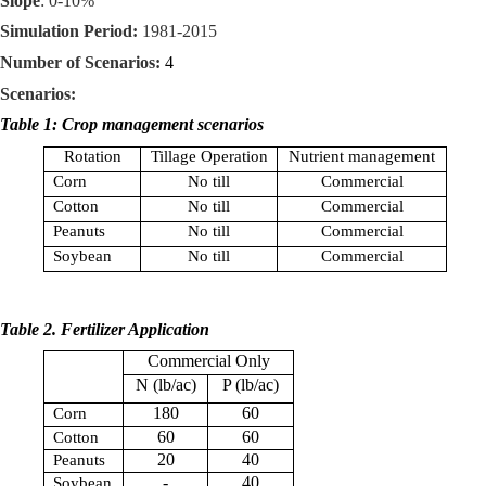
Slope
: 0-10%
Simulation Period:
1981-2015
Number of Scenarios:
4
Scenarios:
Table 1: Crop management scenarios
Rotation
Tillage Operation
Nutrient management
Corn
No till
Commercial
Cotton
No till
Commercial
Peanuts
No till
Commercial
Soybean
No till
Commercial
Table 2. Fertilizer Application
Commercial Only
N (
lb
/ac)
P (
lb
/ac)
180
60
Corn
60
60
Cotton
20
40
Peanuts
-
40
Soybean