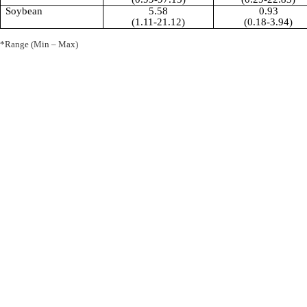
Soybean
5.58
0.93
(1.11-21.12)
(0.18-3.94)
*Range (Min – Max)