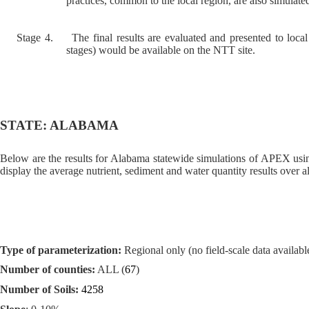
practices, common to the local region, are also simulated
Stage 4.
The final results are evaluated and presented to local
stages) would be available on the NTT site.
STATE: ALABAMA
Below are the results for Alabama statewide simulations of APEX usin
display the average nutrient, sediment and water quantity results over al
Type of parameterization:
Regional only (no field-scale data available
Number of counties:
ALL (
67
)
Number of Soils:
4258