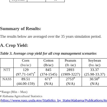
Summary of Results:
The results below are averaged over the 35 years simulation period.
A.
Crop Yield:
Table 3. Average crop yield for all crop management scenarios
Corn
Cotton
Peanuts
Soybean
(
bu
/ac)
(
lb
/ac)
(
lb
/ac)
(
bu
/ac)
NTT
129
845
2893
33.37
*
(97.71-147)
(374-1545)
(1909-3227)
(25.98-33.37)
#
#
#
NASS
89.51
671
2753
30.50
(44.00-159)
(N/A)
(N/A)
(N/A)
*Range (Min – Max)
# Alabama Agricultural Statistics
(
https://www.nass.usda.gov/Statistics_by_State/Alabama/Publications/An