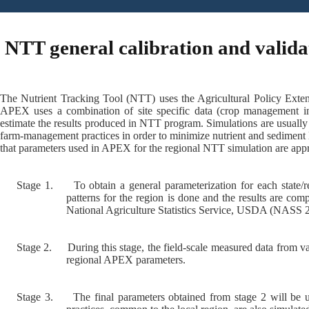
NTT general calibration and valida
The Nutrient Tracking Tool (NTT) uses the Agricultural Policy Exten
APEX uses a combination of site specific data (crop management inf
estimate the results produced in NTT program. Simulations are usually
farm-management practices in order to minimize nutrient and sediment 
that parameters used in APEX for the regional NTT simulation are appro
Stage 1.
To obtain a general parameterization for each state
patterns for the region is done and the results are co
National Agriculture Statistics Service, USDA (NASS 2
Stage 2.
During this stage, the field-scale measured data from va
regional APEX parameters.
Stage 3.
The final parameters obtained from stage 2 will be u