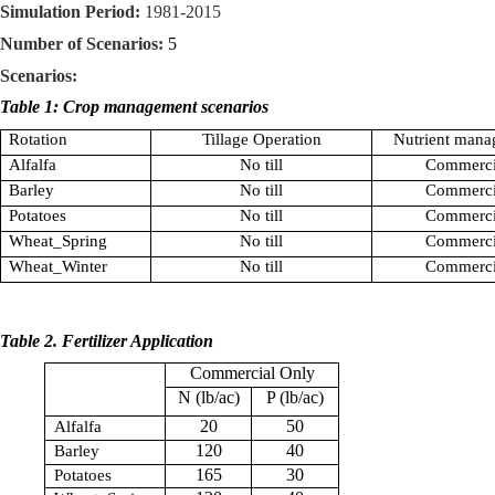
Simulation Period:
1981-2015
Number of Scenarios:
5
Scenarios:
Table 1: Crop management scenarios
Rotation
Tillage Operation
Nutrient mana
Alfalfa
No till
Commerci
Barley
No till
Commerci
Potatoes
No till
Commerci
Wheat_Spring
No till
Commerci
Wheat_Winter
No till
Commerci
Table 2. Fertilizer Application
Commercial Only
N (lb/ac)
P (lb/ac)
20
50
Alfalfa
120
40
Barley
165
30
Potatoes