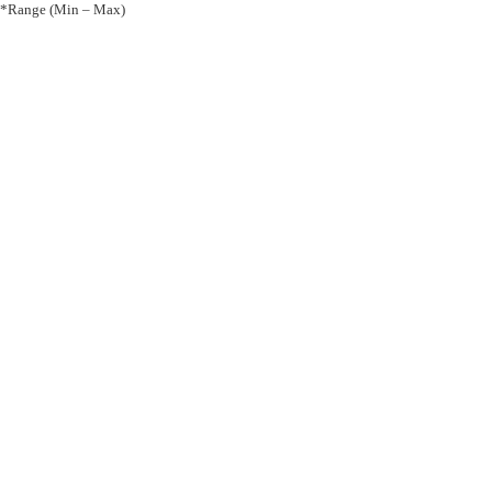
*Range (Min – Max)