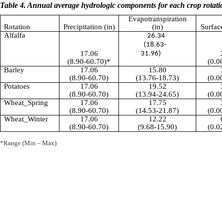
Table 4. Annual average hydrologic components for each crop rotati
Evapotranspiration
Rotation
Precipitation (in)
(in)
Surfac
Alfalfa
26.34
(18.63-
17.06
31.96)
(8.90-60.70)*
(0.0
Barley
17.06
15.80
(8.90-60.70)
(13.76-18.73)
(0.0
Potatoes
17.06
19.52
(8.90-60.70)
(13.94-24.65)
(0.0
Wheat_Spring
17.06
17.75
(8.90-60.70)
(14.53-21.87)
(0.0
Wheat_Winter
17.06
12.22
(8.90-60.70)
(9.68-15.90)
(0.0
*Range (Min – Max)