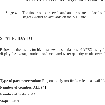
practices, common to the local region, are also simulated
Stage 4.
The final results are evaluated and presented to local sta
stages) would be available on the NTT site.
STATE: IDAHO
Below are the results for Idaho statewide simulations of APEX using t
display the average nutrient, sediment and water quantity results over al
Type of parameterization:
Regional only (no field-scale data available
Number of counties:
ALL (
44
)
Number of Soils:
7043
Slope
: 0-10%