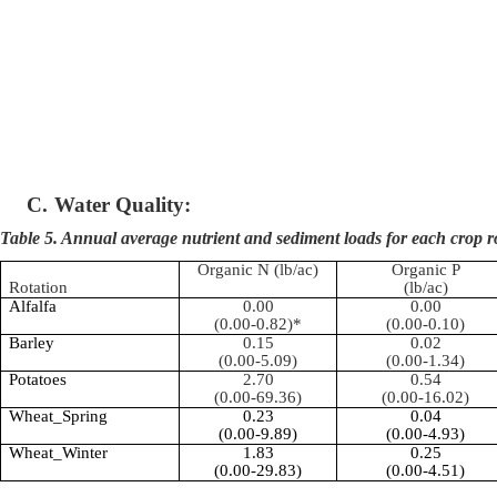
C.
Water Quality:
Table 5. Annual average nutrient and sediment loads for each crop r
Organic N (lb/ac)
Organic P
Rotation
(lb/ac)
Alfalfa
0.00
0.00
(0.00-0.82)*
(0.00-0.10)
Barley
0.15
0.02
(0.00-5.09)
(0.00-1.34)
Potatoes
2.70
0.54
(0.00-69.36)
(0.00-16.02)
Wheat_Spring
0.23
0.04
(0.00-9.89)
(0.00-4.93)
Wheat_Winter
1.83
0.25
(0.00-29.83)
(0.00-4.51)