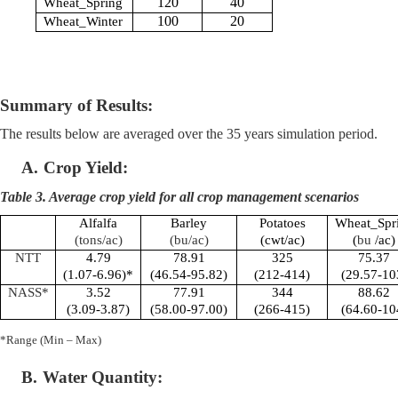
120
40
Wheat_Spring
100
20
Wheat_Winter
Summary of Results:
The results below are averaged over the 35 years simulation period.
A.
Crop Yield:
Table 3. Average crop yield for all crop management scenarios
Alfalfa
Barley
Potatoes
Wheat_Spr
(tons/ac)
(bu/ac)
(cwt/ac)
(
bu
/ac)
NTT
4.79
78.91
325
75.37
(1.07-6.96)*
(46.54-95.82)
(212-414)
(29.57-10
NASS*
3.52
77.91
344
88.62
(3.09-3.87)
(58.00-97.00)
(266-415)
(64.60-10
*Range (Min – Max)
B.
Water Quantity: