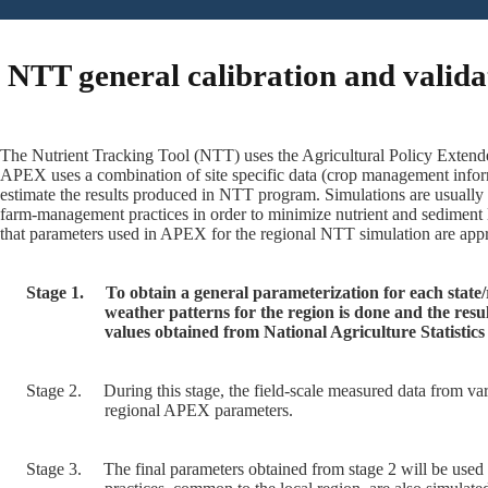
NTT general calibration and valida
The Nutrient Tracking Tool (NTT) uses the Agricultural Policy Extende
APEX uses a combination of site specific data (crop management inform
estimate the results produced in NTT program. Simulations are usually
farm-management practices in order to minimize nutrient and sediment 
that parameters used in APEX for the regional NTT simulation are appro
Stage 1.
To obtain a general parameterization for each state
weather patterns for the region is done and the res
values obtained from National Agriculture Statisti
Stage 2.
During this stage, the field-scale measured data from var
regional APEX parameters.
Stage 3.
The final parameters obtained from stage 2 will be used 