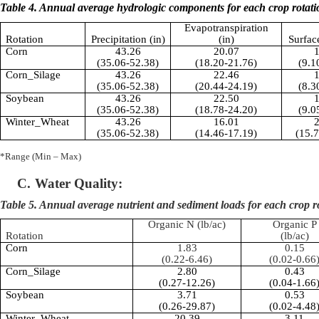
Table 4. Annual average hydrologic components for each crop rotati
Evapotranspiration
Rotation
Precipitation (in)
(in)
Surfac
Corn
43.26
20.07
1
(35.06-52.38)
(18.20-21.76)
(9.1
Corn_Silage
43.26
22.46
1
(35.06-52.38)
(20.44-24.19)
(8.3
Soybean
43.26
22.50
1
(35.06-52.38)
(18.78-24.20)
(9.0
Winter_Wheat
43.26
16.01
2
(35.06-52.38)
(14.46-17.19)
(15.
*Range (Min – Max)
C.
Water Quality:
Table 5. Annual average nutrient and sediment loads for each crop r
Organic N (lb/ac)
Organic P
Rotation
(lb/ac)
Corn
1.83
0.15
(0.22-6.46)
(0.02-0.66
Corn_Silage
2.80
0.43
(0.27-12.26)
(0.04-1.66
Soybean
3.71
0.53
(0.26-29.87)
(0.02-4.48
Winter_Wheat
20.39
3.11