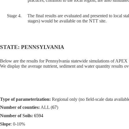
practices, common to the local region, are also simulated
Stage 4.
The final results are evaluated and presented to local sta
stages) would be available on the NTT site.
STATE: PENNSYLVANIA
Below are the results for Pennsylvania statewide simulations of APEX 
We display the average nutrient, sediment and water quantity results ove
Type of parameterization:
Regional only (no field-scale data available
Number of counties:
ALL (
67
)
Number of Soils:
6594
Slope
: 0-10%