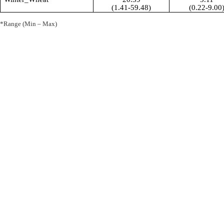
(1.41-59.48)
(0.22-9.00
*Range (Min – Max)