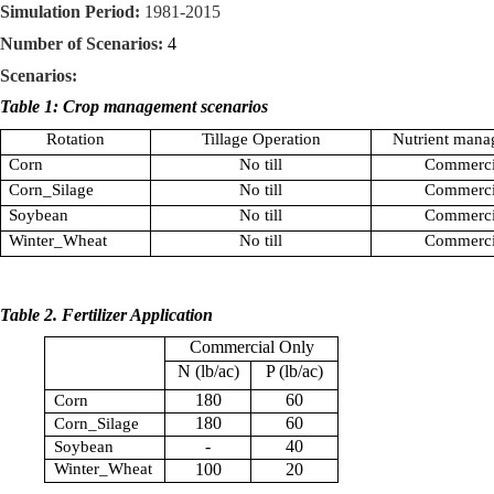
Simulation Period:
1981-2015
Number of Scenarios:
4
Scenarios:
Table 1: Crop management scenarios
Rotation
Tillage Operation
Nutrient mana
Corn
No till
Commerci
Corn_Silage
No till
Commerci
Soybean
No till
Commerci
Winter_Wheat
No till
Commerci
Table 2. Fertilizer Application
Commercial Only
N (lb/ac)
P (lb/ac)
180
60
Corn
180
60
Corn_Silage
-
40
Soybean
Winter_Wheat
100
20