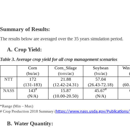
Summary of Results:
The results below are averaged over the 35 years simulation period.
A.
Crop Yield:
Table 3. Average crop yield for all crop management scenarios
Corn
Corn_Silage
Soybean
Win
(bu/ac)
(
tons
/ac)
(
bu
/ac)
NTT
172
21.88
57.04
(131-183)
(12.42-24.31)
(26.43-72.18)
(60
#
#
NASS
143
15.87
45.67
(N/A)
(10.00-20.50)
(N/A)
*Range (Min – Max)
# Crop Production 2018 Summary (
https://www.nass.usda.gov/Publications
B.
Water Quantity: