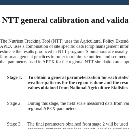
NTT general calibration and valida
The Nutrient Tracking Tool (NTT) uses the Agricultural Policy Extende
APEX uses a combination of site specific data (crop management inform
estimate the results produced in NTT program. Simulations are usually
farm-management practices in order to minimize nutrient and sediment 
that parameters used in APEX for the regional NTT simulation are appro
Stage 1.
To obtain a general parameterization for each state
weather patterns for the region is done and the res
values obtained from National Agriculture Statisti
Stage 2.
During this stage, the field-scale measured data from var
regional APEX parameters.
Stage 3.
The final parameters obtained from stage 2 will be used 