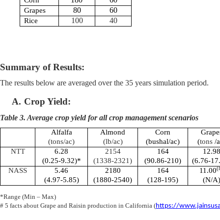
Corn
80
60
Grapes
100
40
Rice
Summary of Results:
The results below are averaged over the 35 years simulation period.
A.
Crop Yield:
Table 3. Average crop yield for all crop management scenarios
Alfalfa
Almond
Corn
Grape
(tons/ac)
(lb/ac)
(bushal/ac)
(
tons
/a
NTT
6.28
2154
164
12.9
(0.25-9.32)*
(1338-2321)
(90.86-210)
(6.76-17
(
NASS
5.46
2180
164
11.00
(4.97-5.85)
(1880-2540)
(128-195)
(N/A
*Range (Min – Max)
# 5 facts about Grape and Raisin production in California (
https://www.jainsusa