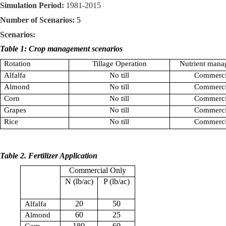
Simulation Period:
1981-2015
Number of Scenarios:
5
Scenarios:
Table 1: Crop management scenarios
Rotation
Tillage Operation
Nutrient mana
Alfalfa
No till
Commerci
Almond
No till
Commerci
Corn
No till
Commerci
Grapes
No till
Commerci
Rice
No till
Commerci
Table 2. Fertilizer Application
Commercial Only
N (lb/ac)
P (lb/ac)
20
50
Alfalfa
60
25
Almond
180
60