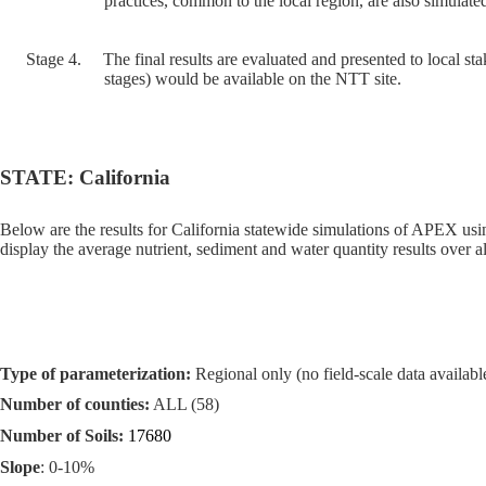
practices, common to the local region, are also simulated
Stage 4.
The final results are evaluated and presented to local sta
stages) would be available on the NTT site.
STATE: California
Below are the results for California statewide simulations of APEX us
display the average nutrient, sediment and water quantity results over al
Type of parameterization:
Regional only (no field-scale data available
Number of counties:
ALL (58)
Number of Soils:
17680
Slope
: 0-10%