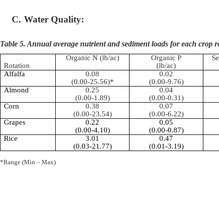
C.
Water Quality:
Table 5. Annual average nutrient and sediment loads for each crop r
Organic N (lb/ac)
Organic P
Se
Rotation
(lb/ac)
Alfalfa
0.08
0.02
(0.00-25.56)*
(0.00-9.76)
Almond
0.25
0.04
(0.00-1.89)
(0.00-0.31)
Corn
0.38
0.07
(0.00-23.54)
(0.00-6.22)
Grapes
0.22
0.05
(0.00-4.10)
(0.00-0.87)
Rice
3.01
0.47
(0.03-21.77)
(0.01-3.19)
*Range (Min – Max)