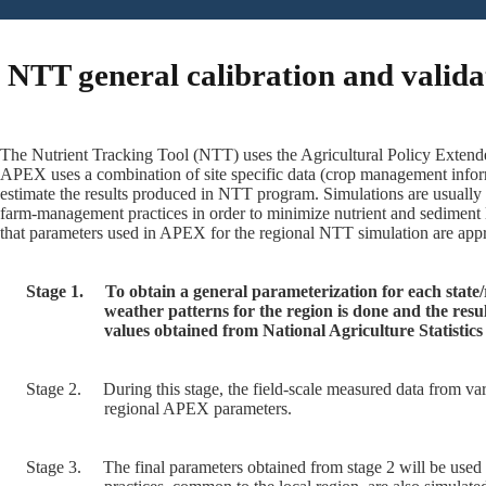
NTT general calibration and valida
The Nutrient Tracking Tool (NTT) uses the Agricultural Policy Extende
APEX uses a combination of site specific data (crop management inform
estimate the results produced in NTT program. Simulations are usually
farm-management practices in order to minimize nutrient and sediment 
that parameters used in APEX for the regional NTT simulation are appro
Stage 1.
To obtain a general parameterization for each state
weather patterns for the region is done and the res
values obtained from National Agriculture Statisti
Stage 2.
During this stage, the field-scale measured data from var
regional APEX parameters.
Stage 3.
The final parameters obtained from stage 2 will be used 