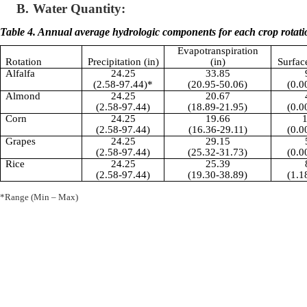
B.
Water Quantity:
Table 4. Annual average hydrologic components for each crop rotati
Evapotranspiration
Rotation
Precipitation (in)
(in)
Surfac
Alfalfa
24.25
33.85
(2.58-97.44)*
(20.95-50.06)
(0.0
Almond
24.25
20.67
(2.58-97.44)
(18.89-21.95)
(0.0
Corn
24.25
19.66
1
(2.58-97.44)
(16.36-29.11)
(0.0
Grapes
24.25
29.15
(2.58-97.44)
(25.32-31.73)
(0.0
Rice
24.25
25.39
(2.58-97.44)
(19.30-38.89)
(1.1
*Range (Min – Max)